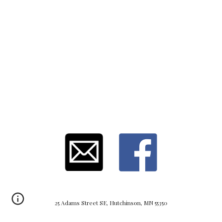
25 Adams Street SE, Hutchinson, MN 55350