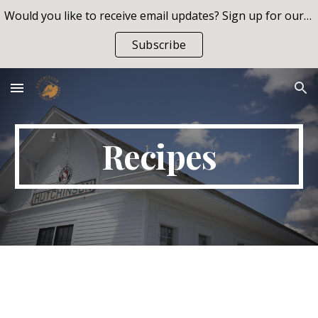
Would you like to receive email updates? Sign up for our list!
Skip to main content
Skip to navigation
Subscribe
Recipes