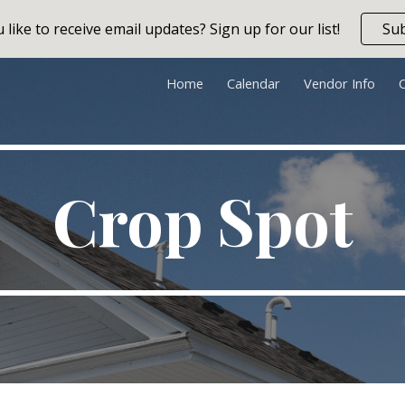
like to receive email updates? Sign up for our list!
Su
ip to main content
Skip to navigat
Home
Calendar
Vendor Info
Crop Spot