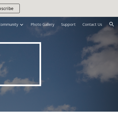
bscribe
ion
Community
Photo Gallery
Support
Contact Us