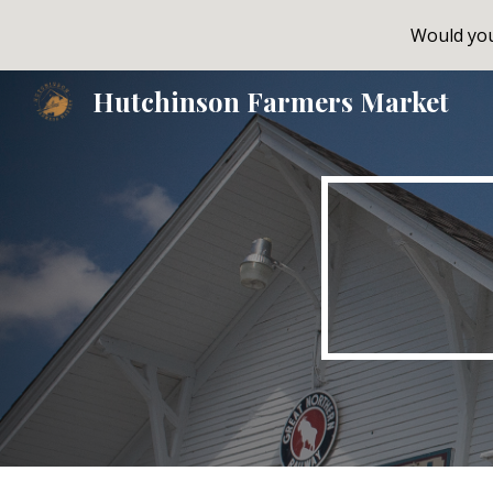
Would you 
Sk
Hutchinson Farmers Market