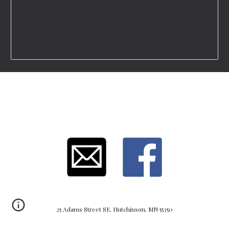
25 Adams Street SE, Hutchinson, MN 55350