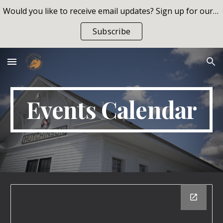
Would you like to receive email updates? Sign up for our list!
Skip to main content
Skip to navigation
Subscribe
Events Calendar