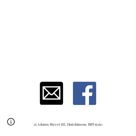
25 Adams Street SE, Hutchinson, MN 55350