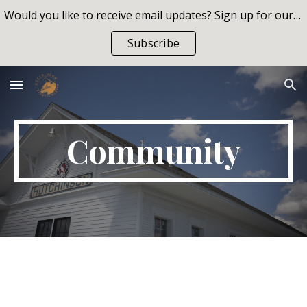
Would you like to receive email updates? Sign up for our list!
Skip to main content
Skip to navigation
Subscribe
Community